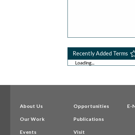
Recently Added Terms
Loading...
About Us
Opportunities
E-
Our Work
Publications
Events
Visit