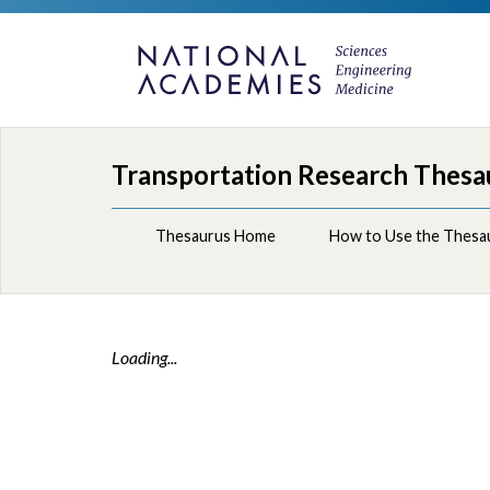
Transportation Research Thesa
Thesaurus Home
How to Use the Thesa
Loading...