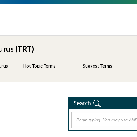
urus (TRT)
urus
Hot Topic Terms
Suggest Terms
Search