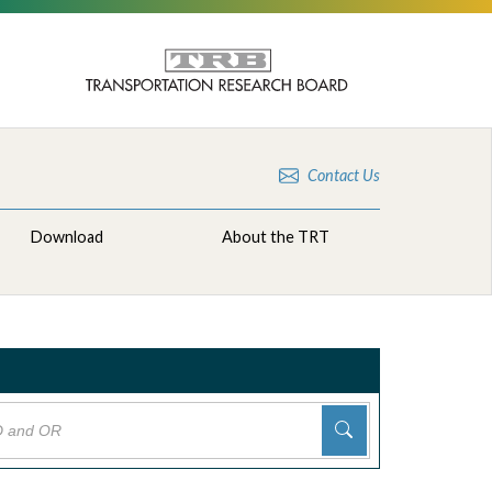
Contact Us
Download
About the TRT