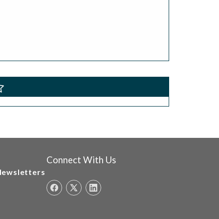
Connect With Us
Newsletters