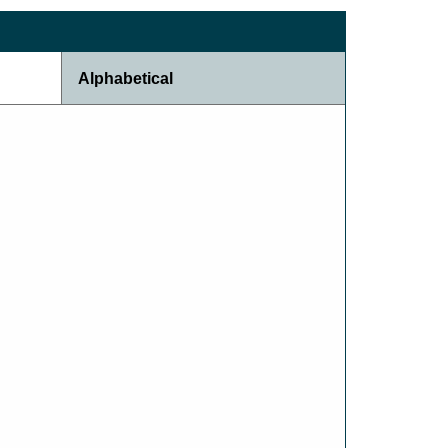
Alphabetical