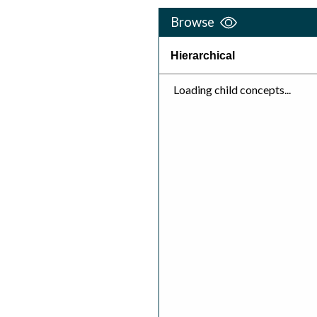
Browse
Hierarchical
Loading child concepts...