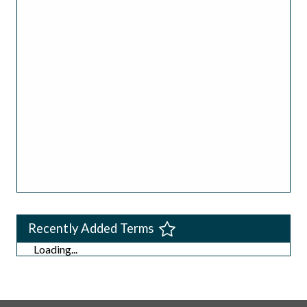
Recently Added Terms
Loading...