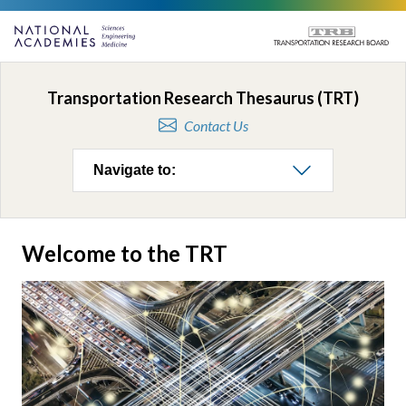
Transportation Research Thesaurus (TRT)
Contact Us
Navigate to:
Welcome to the TRT