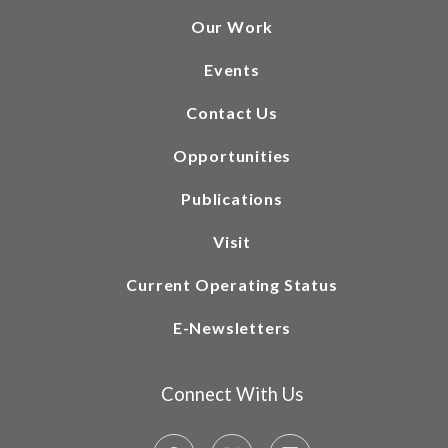
Our Work
Events
Contact Us
Opportunities
Publications
Visit
Current Operating Status
E-Newsletters
Connect With Us