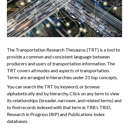
The Transportation Research Thesaurus (TRT) is a tool to
provide a common and consistent language between
producers and users of transportation information. The
TRT covers all modes and aspects of transportation.
Terms are arranged in hierarchies under 21 top concepts.
You can search the TRT by keyword, or browse
alphabetically and by hierarchy. Click on any term to view
its relationships (broader, narrower, and related terms) and
to find records indexed with that term in TRB’s TRID,
Research in Progress (RIP) and Publications Index
databases.