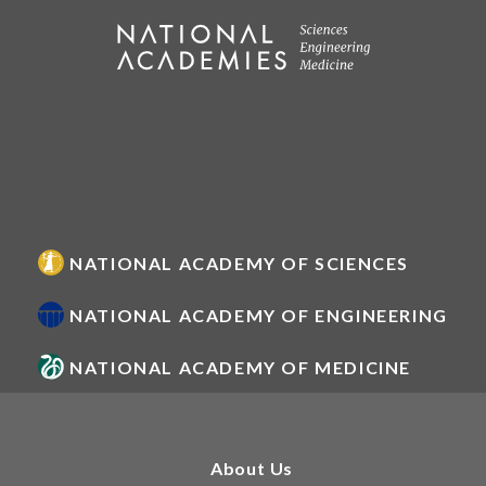
NATIONAL ACADEMY OF SCIENCES
NATIONAL ACADEMY OF ENGINEERING
NATIONAL ACADEMY OF MEDICINE
About Us