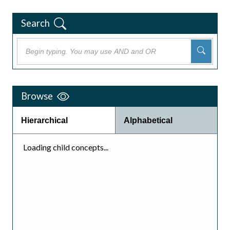
Search
Browse
Hierarchical
Alphabetical
Loading child concepts...