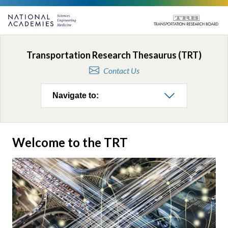
Transportation Research Thesaurus (TRT)
Contact Us
Navigate to:
Welcome to the TRT