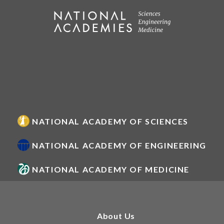
NATIONAL ACADEMY OF SCIENCES
NATIONAL ACADEMY OF ENGINEERING
NATIONAL ACADEMY OF MEDICINE
About Us