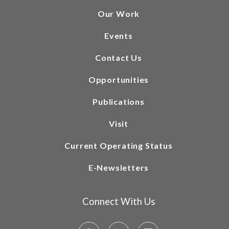
Our Work
Events
Contact Us
Opportunities
Publications
Visit
Current Operating Status
E-Newsletters
Connect With Us