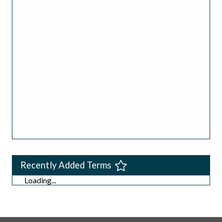
Recently Added Terms
Loading...