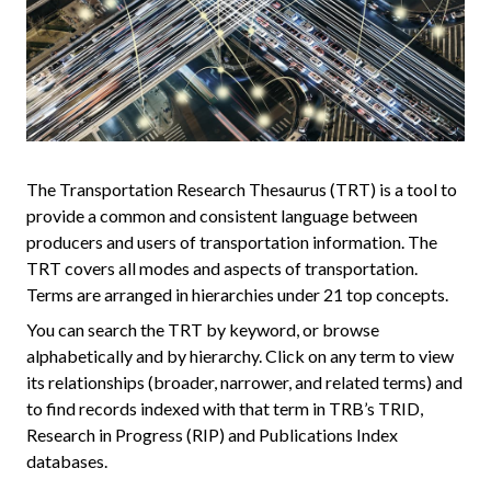
The Transportation Research Thesaurus (TRT) is a tool to
provide a common and consistent language between
producers and users of transportation information. The
TRT covers all modes and aspects of transportation.
Terms are arranged in hierarchies under 21 top concepts.
You can search the TRT by keyword, or browse
alphabetically and by hierarchy. Click on any term to view
its relationships (broader, narrower, and related terms) and
to find records indexed with that term in TRB’s TRID,
Research in Progress (RIP) and Publications Index
databases.