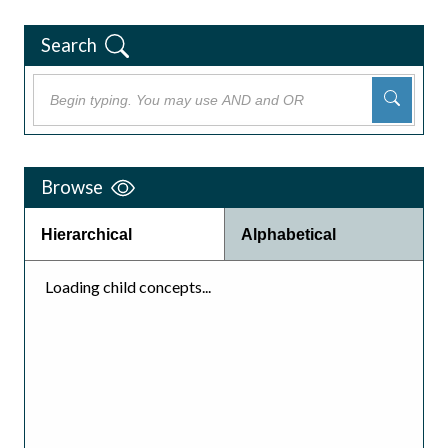
Search
Browse
Hierarchical
Alphabetical
Loading child concepts...