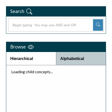
Search
Browse
Hierarchical
Alphabetical
Loading child concepts...