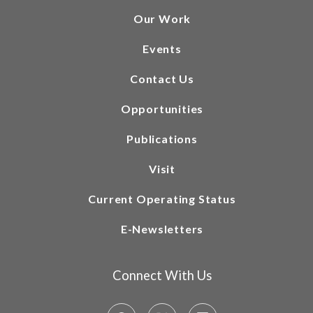
Our Work
Events
Contact Us
Opportunities
Publications
Visit
Current Operating Status
E-Newsletters
Connect With Us