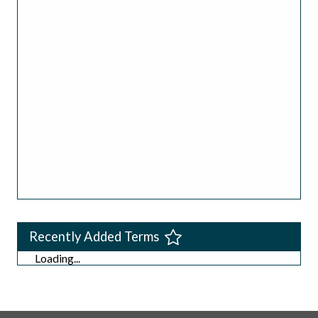
Recently Added Terms
Loading...