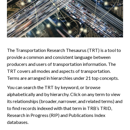
The Transportation Research Thesaurus (TRT) is a tool to
provide a common and consistent language between
producers and users of transportation information. The
TRT covers all modes and aspects of transportation.
Terms are arranged in hierarchies under 21 top concepts.
You can search the TRT by keyword, or browse
alphabetically and by hierarchy. Click on any term to view
its relationships (broader, narrower, and related terms) and
to find records indexed with that term in TRB’s TRID,
Research in Progress (RIP) and Publications Index
databases.