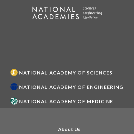
NATIONAL ACADEMY OF SCIENCES
NATIONAL ACADEMY OF ENGINEERING
NATIONAL ACADEMY OF MEDICINE
About Us