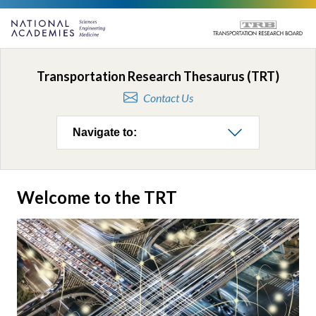
Transportation Research Thesaurus (TRT)
Contact Us
Navigate to:
Welcome to the TRT