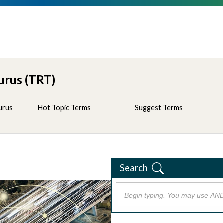
urus (TRT)
urus
Hot Topic Terms
Suggest Terms
Search