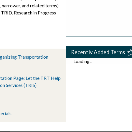
, narrower, and related terms)
s TRID, Research in Progress
Recently Added Terms
rganizing Transportation
Loading...
tation Page: Let the TRT Help
on Services (TRIS)
erials