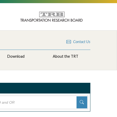
Contact Us
Download
About the TRT