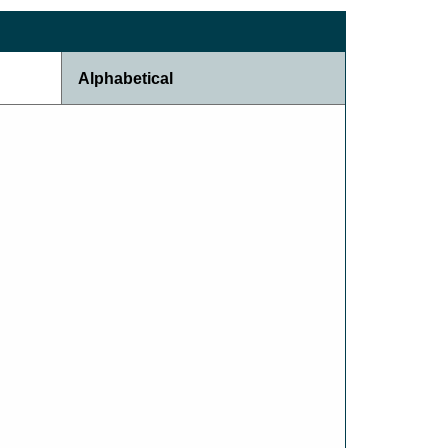
Alphabetical