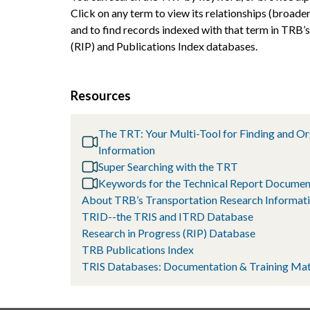
Click on any term to view its relationships (broader
and to find records indexed with that term in TRB’
(RIP) and Publications Index databases.
Resources
The TRT: Your Multi-Tool for Finding and O
Information
Super Searching with the TRT
Keywords for the Technical Report Documen
About TRB’s Transportation Research Informati
TRID--the TRIS and ITRD Database
Research in Progress (RIP) Database
TRB Publications Index
TRIS Databases: Documentation & Training Mat