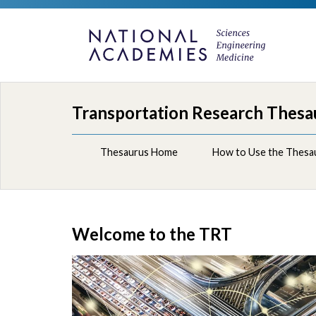
Transportation Research Thesa
Thesaurus Home
How to Use the Thesa
Welcome to the TRT