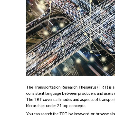
The Transportation Research Thesaurus (TRT) is a
consistent language between producers and users o
The TRT covers all modes and aspects of transport
hierarchies under 21 top concepts.
You can search the TRT by keyword, or browse alph