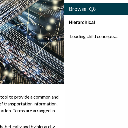
Browse
Hierarchical
Loading child concepts...
 tool to provide a common and
f transportation information.
ation. Terms are arranged in
abetically and by hierarchy.