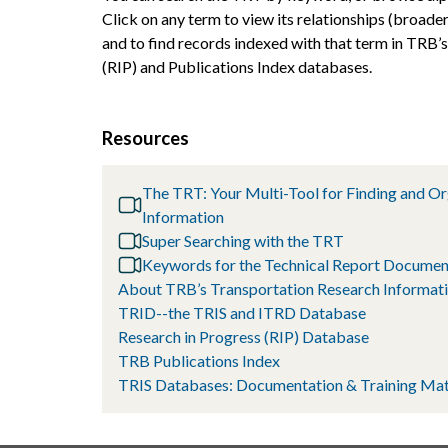
Click on any term to view its relationships (broader
and to find records indexed with that term in TRB’
(RIP) and Publications Index databases.
Resources
The TRT: Your Multi-Tool for Finding and O
Information
Super Searching with the TRT
Keywords for the Technical Report Documen
About TRB’s Transportation Research Informati
TRID--the TRIS and ITRD Database
Research in Progress (RIP) Database
TRB Publications Index
TRIS Databases: Documentation & Training Mat