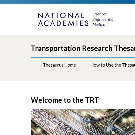
Transportation Research Thesa
Thesaurus Home
How to Use the Thesa
Welcome to the TRT