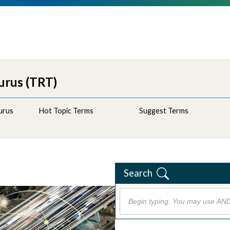
urus (TRT)
urus
Hot Topic Terms
Suggest Terms
Search