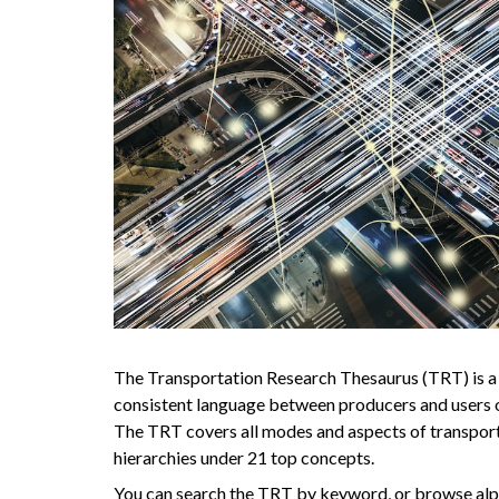
The Transportation Research Thesaurus (TRT) is a
consistent language between producers and users o
The TRT covers all modes and aspects of transport
hierarchies under 21 top concepts.
You can search the TRT by keyword, or browse alph