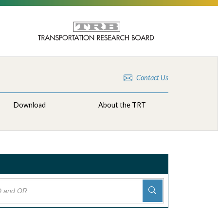
Contact Us
Download
About the TRT