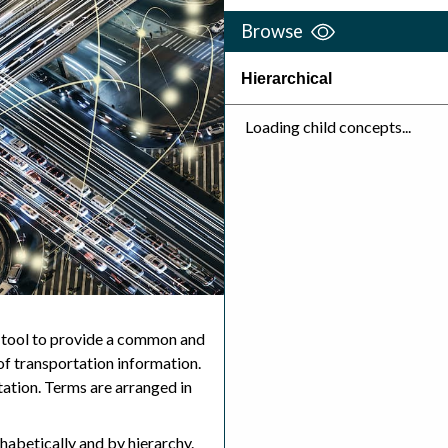
Browse
Hierarchical
Loading child concepts...
 tool to provide a common and
f transportation information.
ation. Terms are arranged in
abetically and by hierarchy.