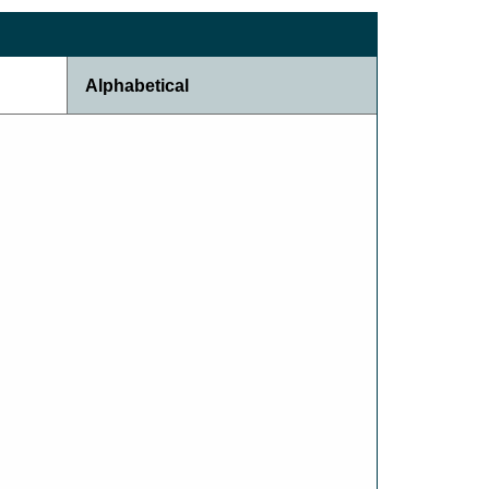
Alphabetical