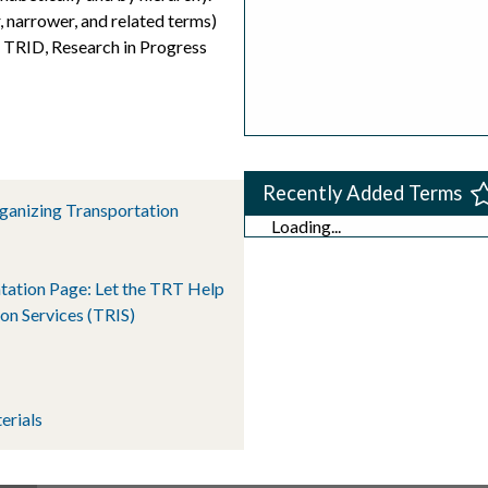
, narrower, and related terms)
s TRID, Research in Progress
Recently Added Terms
rganizing Transportation
Loading...
tation Page: Let the TRT Help
on Services (TRIS)
erials